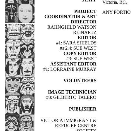
Victoria, BC.
PROJECT
ANY PORTIO
COORDINATOR & ART
DIRECTOR
RAHNGHILD WATSON
REINARTZ
EDITOR
#1: SARA SHIELDS
#s 2,4: SUE WEST
COPY EDITOR
#3: SUE WEST
ASSISTANT EDITOR
#1: LORRAINE MURRAY
VOLUNTEERS
IMAGE TECHNICIAN
#3: GILBERTO TALERO
PUBLISHER
VICTORIA IMMIGRANT &
REFUGEE CENTRE
SOCIETY