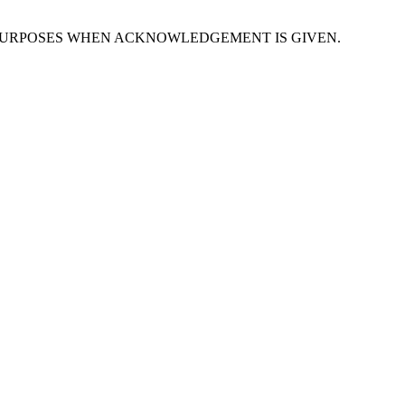
PURPOSES WHEN ACKNOWLEDGEMENT IS GIVEN.