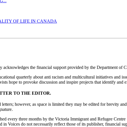
...
LITY OF LIFE IN CANADA
ly acknowledges the financial support provided by the Department of C
ucational quarterly about anti racism and multicultural initiatives and 
ists hope to provoke discussion and inspire projects that identify and e
TTER TO THE EDITOR.
letters; however, as space is limited they may be edited for brevity and 
nature.
ished every three months by the Victoria Immigrant and Refugee Centre
in Voices do not necessarily reflect those of its publisher, financial sup