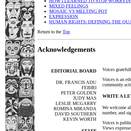
HOW I LEARNED TO STOP WORRYING
MIXED FEELINGS
MOSAIC VS MELTING POT
EXPRESSION
HUMAN RIGHTS: DEFINING THE QUA
Return to the
Top
Acknowledgements
Voices grateful
EDITORIAL BOARD
Voices is an ed
DR. FRANCIS ADU
community activ
FEBIRI
PETER GOLDEN
WRITE A LE
JUDY MAS
LESLIE MCGARRY
We welcome all 
ROMINA MIRANDA
number, and sig
DAVID SOUTHERN
KEVIN WORTH
Voices is publ
Views expressed 
STAFF