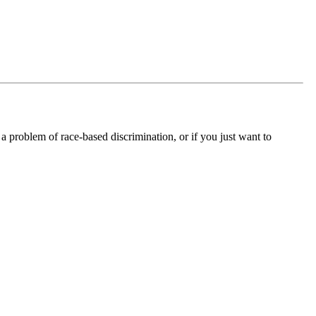
 a problem of race-based discrimination, or if you just want to